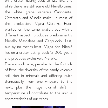
on a crater dating back to 125 BC and
while there are still some old Nerello vines,
the white grape varietals Carricante,
Catarrato and Minella make up most of
the production. Vigna Cisterna Fuori
planted on the same crater, but with a
different aspect, produces predominantly
Nerello Mascalese and Cappuccio. Last,
but by no means least, Vigna San Nicolò
lies on a crater dating back 12,000 years
and produces exclusively Nerello.
The microclimate, peculiar to the foothills
of Etna, the diversity of the sandy volcanic
soil, rich in minerals and differing quite
dramatically from one vineyard to the
next, plus the huge diurnal shift in
temperature all contribute to the unique
characteristics of our wines.