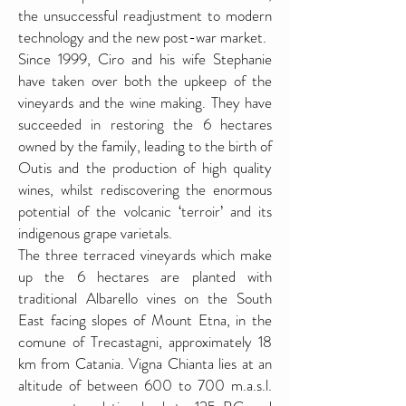
the unsuccessful readjustment to modern
technology and the new post-war market.
Since 1999, Ciro and his wife Stephanie
have taken over both the upkeep of the
vineyards and the wine making. They have
succeeded in restoring the 6 hectares
owned by the family, leading to the birth of
Outis and the production of high quality
wines, whilst rediscovering the enormous
potential of the volcanic ‘terroir’ and its
indigenous grape varietals.
The three terraced vineyards which make
up the 6 hectares are planted with
traditional Albarello vines on the South
East facing slopes of Mount Etna, in the
comune of Trecastagni, approximately 18
km from Catania. Vigna Chianta lies at an
altitude of between 600 to 700 m.a.s.l.