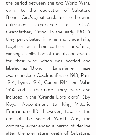
the period between the two World Wars,
owing to the dedication of Salvatore
Biondi, Ciro’s great uncle and to the wine
cultivation experience of Ciro’s
Grandfather, Cirino. In the early 1900’s
they participated in wine and trade fairs,
together with their partner, Lanzafame,
winning a collection of medals and awards
for their wine which was bottled and
labeled as 'Biondi - Lanzafame'. These
awards include Casalmonferato 1913, Paris
1914, Lyons 1914, Cuneo 1914 and Milan
1914 and furthermore, they were also
included in the ‘Grande Libro d’oro’ (By
Royal Appointment to King Vittorio
Emmanuele III). However, towards the
end of the second World War, the
company experienced a period of decline
after the premature death of Salvatore,