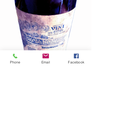
Phone
Email
Facebook