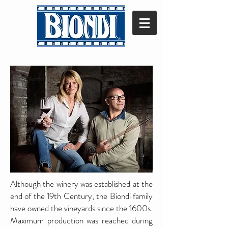
Although the winery was established at the
end of the 19th Century, the Biondi family
have owned the vineyards since the 1600s.
Maximum production was reached during