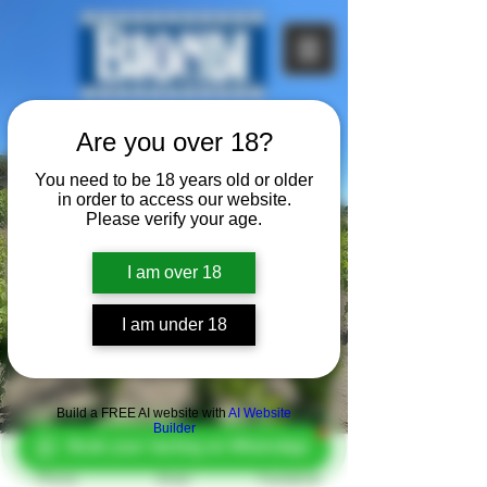
Are you over 18?
ETNA WINE
You need to be 18 years old or older
VINEYARDS
in order to access our website.
Please verify your age.
Azienda Agricola
I am over 18
Biondi
I am under 18
Build a FREE AI website with
AI Website
Builder
Book your tasting on WhatsApp
Phone
Email
Facebook